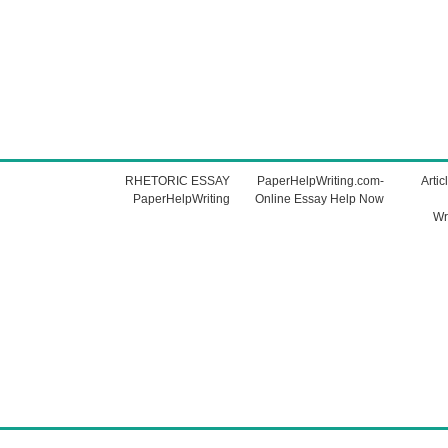
RHETORIC ESSAY
PaperHelpWriting.com-
Artic
PaperHelpWriting
Online Essay Help Now
Wr