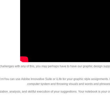
 challenges with any of this, you may perhaps have to have our graphic design supp
rnYou can use Adobe Innovative Suite or iLife for your graphic style assignments. Pr
computer system and throwing visuals and words and phrases 
ation, analysis, and skillful execution of your suggestions. Your notebook is your 