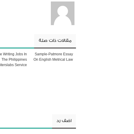
مقالات ذات صلة
le Writing Jobs In
Sample-Patmore Essay
The Philippines
On English Metrical Law
iterslabs Service
اضف رد