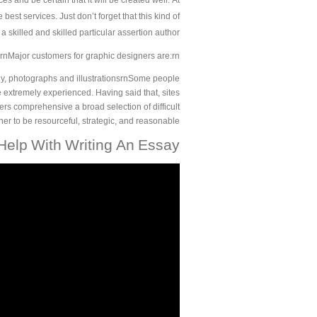
es and be certain that it will be created well. At
best services. Just don’t forget that this kind of
a skilled and skilled particular assertion author.
rnMajor customers for graphic designers are:rn
phy, photographs and illustrationsrnSome people
be extremely experienced. Having said that, sites
s comprehensive a broad selection of difficult
igner to be resourceful, strategic, and reasonable.
elp With Writing An Essay