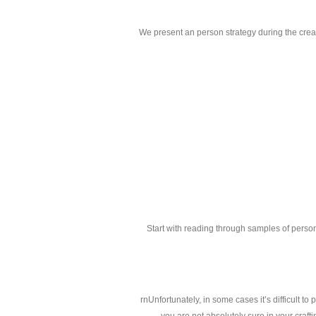
We present an person strategy during the crea
Start with reading through samples of perso
rnUnfortunately, in some cases it’s difficult to