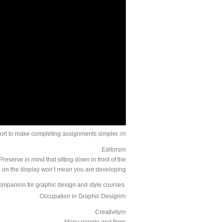
ort to make completing assignments simpler. rn
Editorsrn
eserve in mind that sitting down in front of the
on the display won’t mean you are developing.
companion for graphic design and style courses.
Occupation in Graphic Designrn
Creativityrn