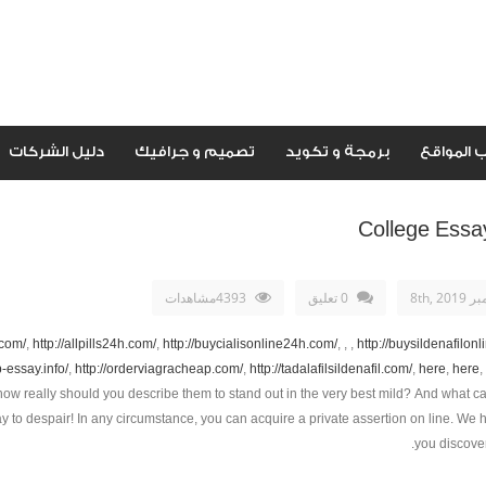
دليل الشركات
تصميم و جرافيك
برمجة و تكويد
اصحاب ال
College Essa
4393مشاهدات
0 تعليق
سبتمبر 
.com/
,
http://allpills24h.com/
,
http://buycialisonline24h.com/
, , ,
http://buysildenafilon
p-essay.info/
,
http://orderviagracheap.com/
,
http://tadalafilsildenafil.com/
,
here
,
here
,
how really should you describe them to stand out in the very best mild? And what ca
 to despair! In any circumstance, you can acquire a private assertion on line. We 
you discover