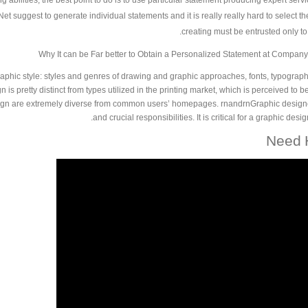
g abilities, the best point to do is to use particular statement producing expert servic
 suggest to generate individual statements and it is really really hard to select the 
creating must be entrusted only to 
Why It can be Far better to Obtain a Personalized Statement at Company
raphic style: styles and genres of drawing and graphic approaches, fonts, typogra
 is pretty distinct from types utilized in the printing market, which is perceived to 
ign are extremely diverse from common users’ homepages. rnandrnGraphic designer
and crucial responsibilities. It is critical for a graphic des
Need H