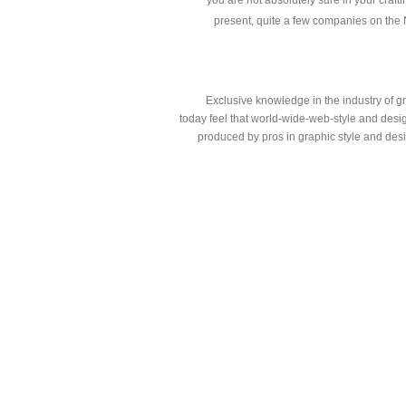
you are not absolutely sure in your craftin
present, quite a few companies on the Net
Exclusive knowledge in the industry of g
today feel that world-wide-web-style and design
produced by pros in graphic style and des