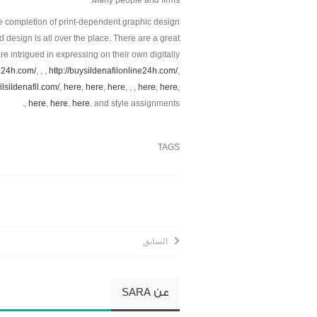
Many people and firms.
e completion of print-dependent graphic design
 design is all over the place. There are a great
e intrigued in expressing on their own digitally
ne24h.com/
, , ,
http://buysildenafilonline24h.com/
,
filsildenafil.com/
,
here
,
here
,
here
, , ,
here
,
here
,
,
here
,
here
,
here
. and style assignments.
TAGS
السابق
SARA
عن