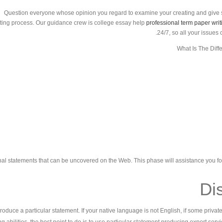
Question everyone whose opinion you regard to examine your creating and give 
ting process. Our guidance crew is college essay help
professional term paper writ
24/7, so all your issues
What Is The Diff
nal statements that can be uncovered on the Web. This phase will assistance you f
Dis
 produce a particular statement. If your native language is not English, if some priva