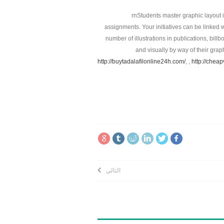
rnStudents master graphic layout 
assignments. Your initiatives can be linked w
number of illustrations in publications, bil
and visually by way of their gra
http://buytadalafilonline24h.com/
, ,
http://chea
التالي