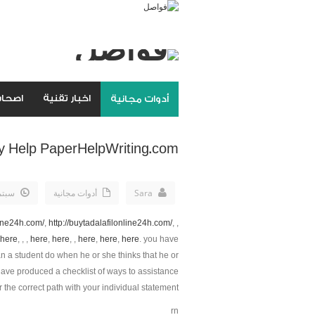
مواقع
اخبار تقنية
أدوات مجانية
y Help PaperHelpWriting.com
8th, 2019
أدوات مجانية
Sara
line24h.com/
,
http://buytadalafilonline24h.com/
, ,
here
, , ,
here
,
here
, ,
here
,
here
,
here
. you have
n a student do when he or she thinks that he or
have produced a checklist of ways to assistance
 the correct path with your individual statement.
rn