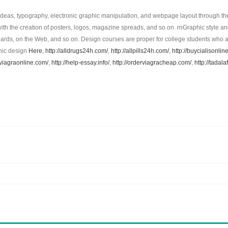
ideas, typography, electronic graphic manipulation, and webpage layout through th
ith the creation of posters, logos, magazine spreads, and so on. rnGraphic style and
lboards, on the Web, and so on. Design courses are proper for college students who ar
phic design
Here
,
http://alldrugs24h.com/
,
http://allpills24h.com/
,
http://buycialisonli
pviagraonline.com/
,
http://help-essay.info/
,
http://orderviagracheap.com/
,
http://tadala