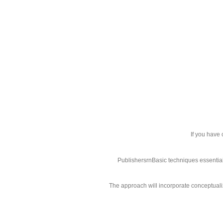
If you have
PublishersrnBasic techniques essential:
The approach will incorporate conceptualiz