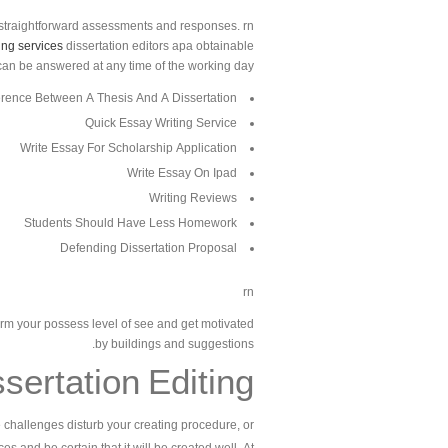
straightforward assessments and responses. rn
ing services
dissertation editors apa obtainable
 can be answered at any time of the working day.
erence Between A Thesis And A Dissertation
Quick Essay Writing Service
Write Essay For Scholarship Application
Write Essay On Ipad
Writing Reviews
Students Should Have Less Homework
Defending Dissertation Proposal
rn
orm your possess level of see and get motivated
by buildings and suggestions.
sertation Editing
te challenges disturb your creating procedure, or