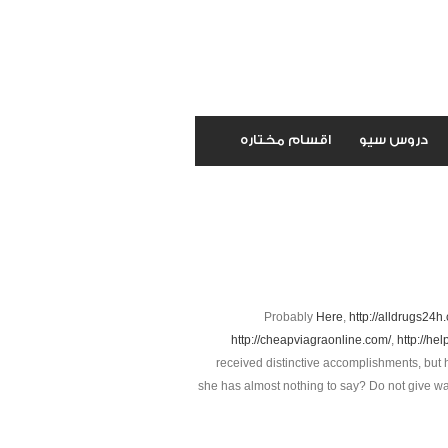
اقسام مختاره
دروس سيو
Probably
Here
,
http://alldrugs24h
http://cheapviagraonline.com/
,
http://hel
received distinctive accomplishments, but 
she has almost nothing to say? Do not give way