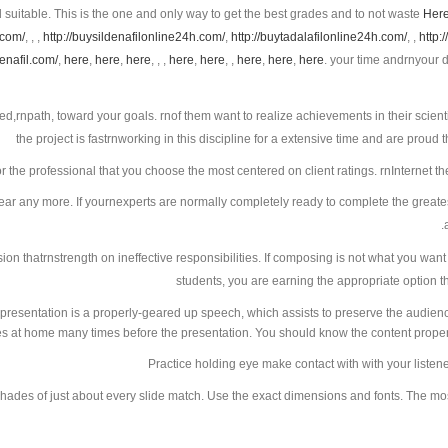
d suitable. This is the one and only way to get the best grades and to not waste
Her
.com/
, , ,
http://buysildenafilonline24h.com/
,
http://buytadalafilonline24h.com/
, ,
http:
denafil.com/
,
here
,
here
,
here
, , ,
here
,
here
, ,
here
,
here
,
here
. your time andrnyour demands and needs, and will support you to get
ced,rnpath, toward your goals. rnof them want to realize achievements in their scienti
the project is fastrnworking in this discipline for a extensive time and are proud 
or the professional that you choose the most centered on client ratings. rnInternet t
ear any more. If yournexperts are normally completely ready to complete the greatest
sion thatrnstrength on ineffective responsibilities. If composing is not what you want
students, you are earning the appropriate option th
presentation is a properly-geared up speech, which assists to preserve the audien
ies at home many times before the presentation. You should know the content properl
Practice holding eye make contact with with your liste
shades of just about every slide match. Use the exact dimensions and fonts. The most 