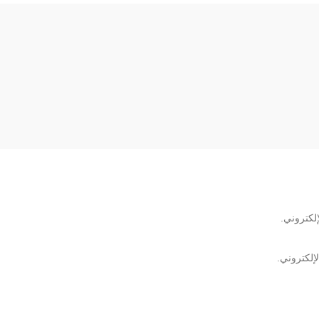
أعلمني بم
أعلمني بال