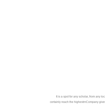
It is a spot for any scholar, from any l
certainly reach the highestrnCompany gives 