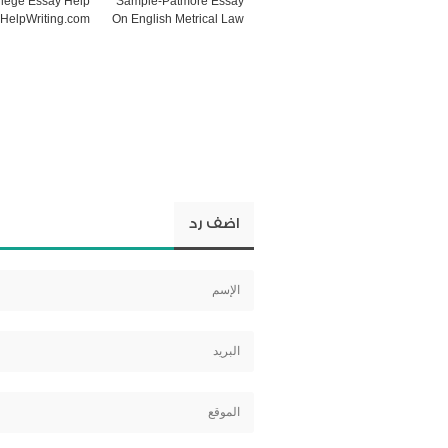
lege Essay Help
Sample-Patmore Essay
HelpWriting.com
On English Metrical Law
اضف رد