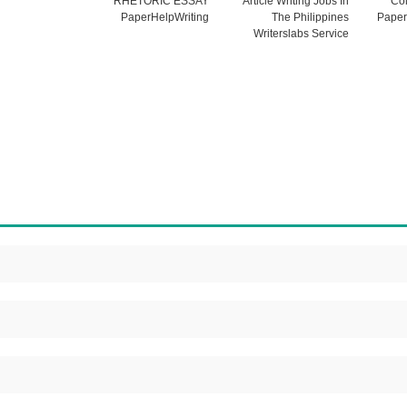
RHETORIC ESSAY
Article Writing Jobs In
Col
PaperHelpWriting
The Philippines
Paper
Writerslabs Service