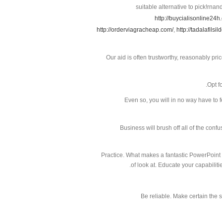
suitable alternative to pick!rnan
http://buycialisonline24h
http://orderviagracheap.com/
,
http://tadalafilsil
Our aid is often trustworthy, reasonably pri
Opt f
Even so, you will in no way have to f
Business will brush off all of the confu
Practice. What makes a fantastic PowerPoint 
of look at. Educate your capabilit
Be reliable. Make certain the 