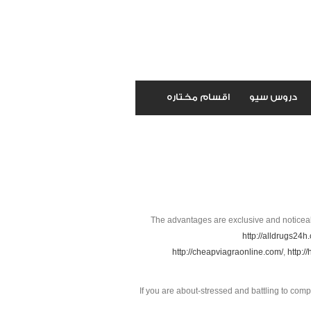
اقسام مختاره
دروس سيو
The advantages are exclusive and noticea
http://alldrugs24h
http://cheapviagraonline.com/
,
http:/
If you are about-stressed and battling to co