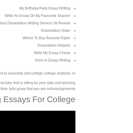
My Birthday Party Essay Writing
Write An Essay On My Favourite Teacher
Best Dissertation Writing Service Uk Review
Dissertation Order
Where To Buy Resume Paper
Dissertation Helpers
Write My Essay Cheap
Voice In Essay Writing
d to university and college college students. rn
tutor that is sitting by your side and advising
on-time, fully grasp that you are notrnassignments.
g Essays For College