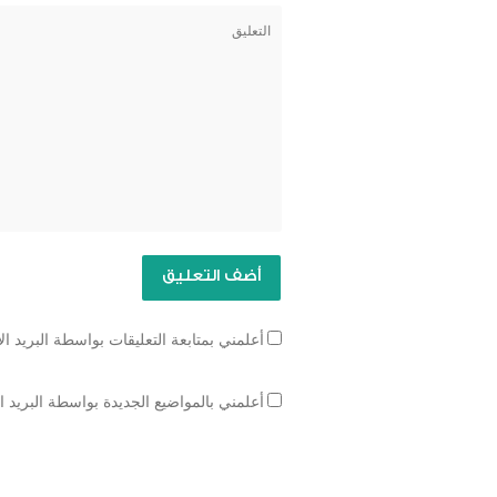
تابعة التعليقات بواسطة البريد الإلكتروني.
مواضيع الجديدة بواسطة البريد الإلكتروني.