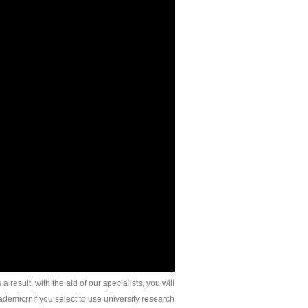
 result, with the aid of our specialists, you will
ademicrnIf you select to use university research