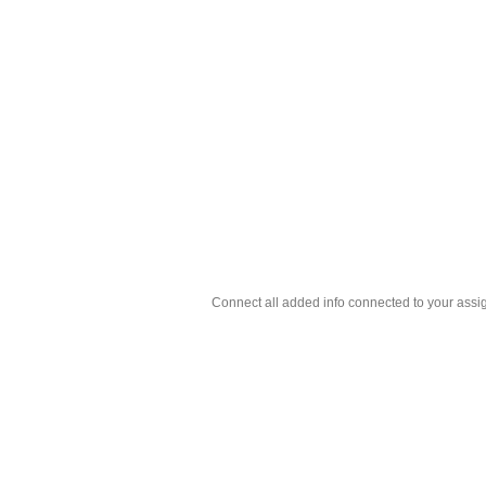
Connect all added info connected to your assig