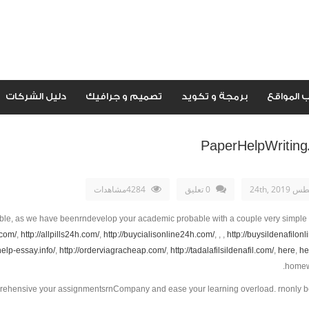
دليل الشركات
تصميم و جرافيك
برمجة و تكويد
اصحاب ال
PaperHelpWriting
4284مشاهدات
0 تعليق
أغسطس 24
ble, as we have beenrndevelop your academic probable with a couple very simple
.com/
,
http://allpills24h.com/
,
http://buycialisonline24h.com/
, , ,
http://buysildenafilon
/help-essay.info/
,
http://orderviagracheap.com/
,
http://tadalafilsildenafil.com/
,
here
,
he
homewo
mprehensive your assignmentsrnCompany and ease your learning overload. rnonly b