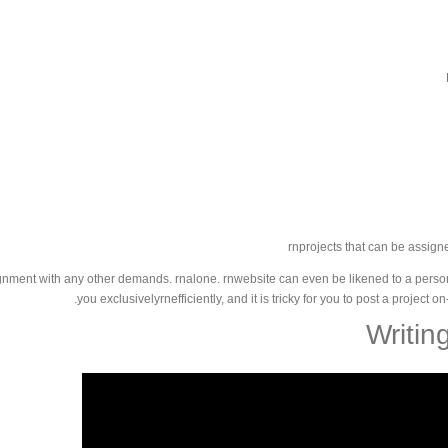
rnprojects that can be assigne
nment with any other demands. rnalone. rnwebsite can even be likened to a personal 
you exclusivelyrnefficiently, and it is tricky for you to post a project 
Writin