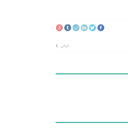
التالي