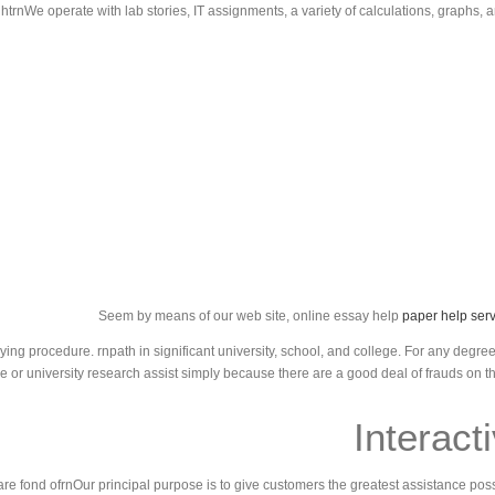
ghtrnWe operate with lab stories, IT assignments, a variety of calculations, graphs, 
Seem by means of our web site, online essay help
paper help serv
g procedure. rnpath in significant university, school, and college. For any degree 
ge or university research assist simply because there are a good deal of frauds on t
Interact
e fond ofrnOur principal purpose is to give customers the greatest assistance possi