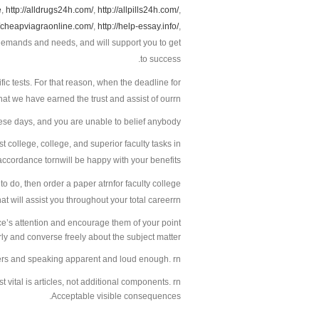
e
,
http://alldrugs24h.com/
,
http://allpills24h.com/
,
//cheapviagraonline.com/
,
http://help-essay.info/
,
to success.
fic tests. For that reason, when the deadline for
that we have earned the trust and assist of ourrn
hese days, and you are unable to belief anybody.
 college, college, and superior faculty tasks in
accordance tornwill be happy with your benefits.
 to do, then order a paper atrnfor faculty college
at will assist you throughout your total careerrn
ce’s attention and encourage them of your point
y and converse freely about the subject matter.
ners and speaking apparent and loud enough. rn
vital is articles, not additional components. rn
Acceptable visible consequences.