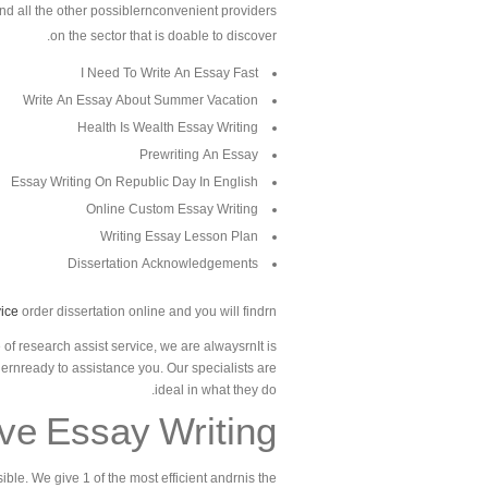
and all the other possiblernconvenient providers
on the sector that is doable to discover.
I Need To Write An Essay Fast
Write An Essay About Summer Vacation
Health Is Wealth Essay Writing
Prewriting An Essay
Essay Writing On Republic Day In English
Online Custom Essay Writing
Writing Essay Lesson Plan
Dissertation Acknowledgements
ice
order dissertation online and you will findrn
of research assist service, we are alwaysrnIt is
hernready to assistance you. Our specialists are
ideal in what they do.
ive Essay Writing
ble. We give 1 of the most efficient andrnis the