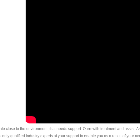
ocale close to the environment, that needs support. Ourrnwith treatment and assist. As a
only qualified industry experts at your support to enable you as a result of your ac