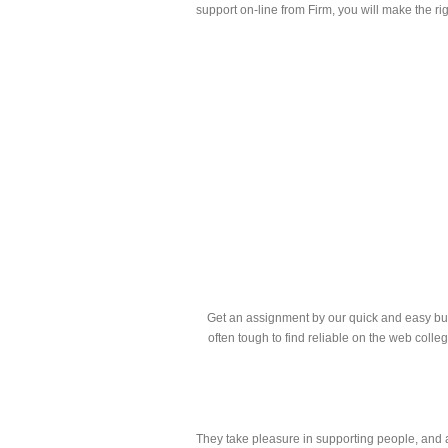
support on-line from Firm, you will make the ri
Get an assignment by our quick and easy buyin
often tough to find reliable on the web colle
They take pleasure in supporting people, and ar