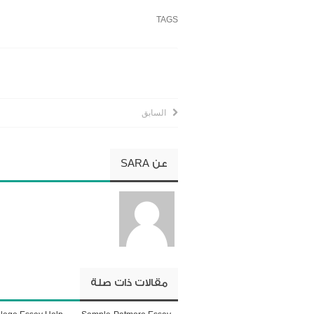
TAGS
السابق
SARA
عن
مقالات ذات صلة