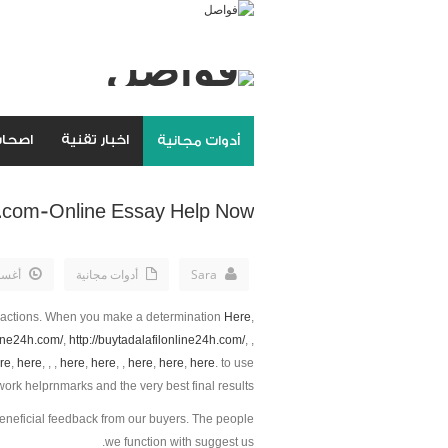
مواقع
اخبار تقنية
أدوات مجانية
.com-Online Essay Help Now
th, 2019
أدوات مجانية
Sara
 actions. When you make a determination
Here
,
line24h.com/
,
http://buytadalafilonline24h.com/
, ,
re
,
here
, , ,
here
,
here
, ,
here
,
here
,
here
. to use
rk helprnmarks and the very best final results.
eneficial feedback from our buyers. The people
we function with suggest us.